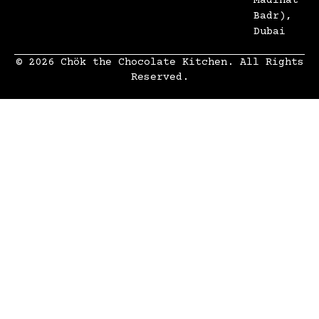
Madinat
Badr),
Dubai
© 2026 Chök the Chocolate Kitchen. All Rights
Reserved.