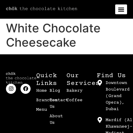
White Chocolate
Cheesecake
Quick
Our
Find Us
Links
Services
Downtown
Boulevard
Home
Blog
Bakery
(Grand
Branches
Contact
Coffee
Opera),
Us
Dubai
Menu
About
Mardif (Al
Us
Khawaneej-