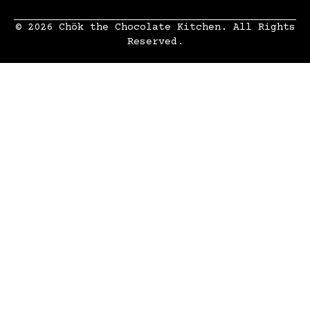
© 2026 Chök the Chocolate Kitchen. All Rights
Reserved.