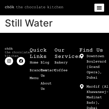
Still Water
Quick
Our
Find Us
Links
Services
Downtown
Boulevard
Home
Blog
Bakery
(Grand
Branches
Contact
Coffee
Opera),
Us
Dubai
Menu
About
Mardif (Al
Us
Khawaneej-
Madinat
Badr),
Dubai