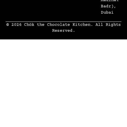
Madinat
Badr),
Dubai
© 2026 Chök the Chocolate Kitchen. All Rights
Reserved.