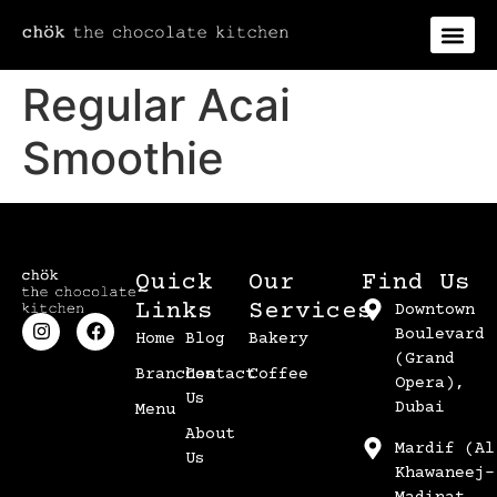
Regular Acai
Smoothie
Quick
Our
Find Us
Links
Services
Downtown
Boulevard
Home
Blog
Bakery
(Grand
Branches
Contact
Coffee
Opera),
Us
Dubai
Menu
About
Mardif (Al
Us
Khawaneej-