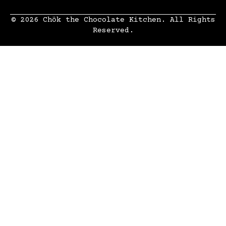
© 2026 Chök the Chocolate Kitchen. All Rights
Reserved.