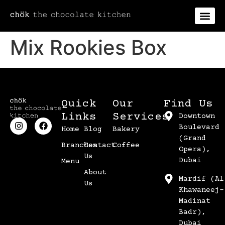
Mix Rookies Box
Quick
Our
Find Us
Links
Services
Downtown
Boulevard
Home
Blog
Bakery
(Grand
Branches
Contact
Coffee
Opera),
Us
Dubai
Menu
About
Mardif (Al
Us
Khawaneej-
Madinat
Badr),
Dubai