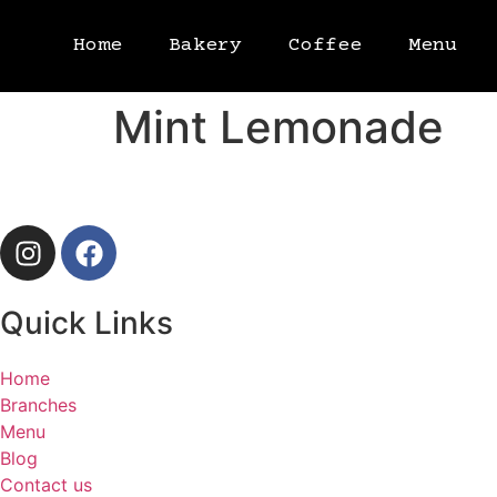
Home
Bakery
Coffee
Menu
Mint Lemonade
Quick Links
Home
Branches
Menu
Blog
Contact us