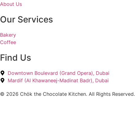
About Us
Our Services
Bakery
Coffee
Find Us
Downtown Boulevard (Grand Opera), Dubai
Mardif (Al Khawaneej-Madinat Badr), Dubai
© 2026 Chök the Chocolate Kitchen. All Rights Reserved.