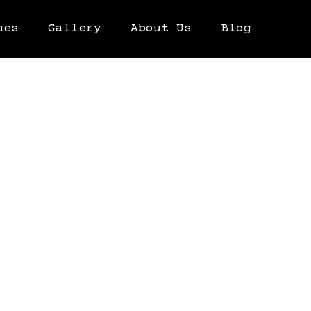
hes
Gallery
About Us
Blog