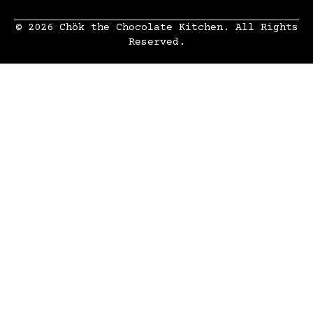
© 2026 Chök the Chocolate Kitchen. All Rights
Reserved.