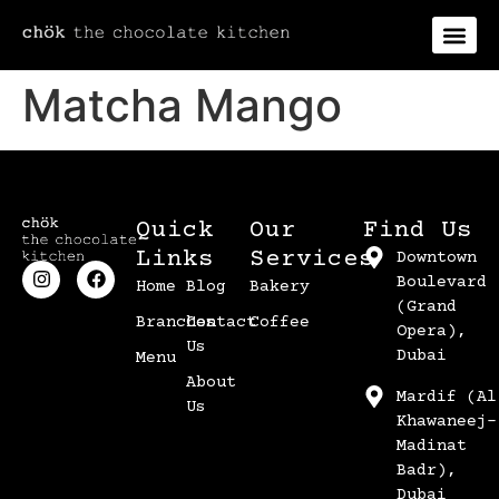
Matcha Mango
Quick
Our
Find Us
Links
Services
Downtown
Boulevard
Home
Blog
Bakery
(Grand
Branches
Contact
Coffee
Opera),
Us
Dubai
Menu
About
Mardif (Al
Us
Khawaneej-
Madinat
Badr),
Dubai