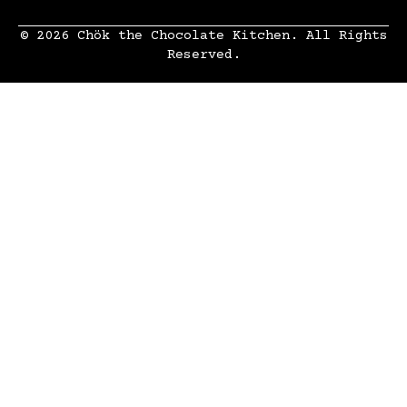
© 2026 Chök the Chocolate Kitchen. All Rights
Reserved.