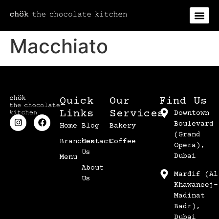
Macchiato
Quick
Our
Find Us
Links
Services
Downtown
Boulevard
Home
Blog
Bakery
(Grand
Branches
Contact
Coffee
Opera),
Us
Dubai
Menu
About
Mardif (Al
Us
Khawaneej-
Madinat
Badr),
Dubai