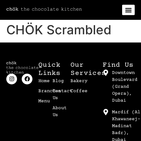
CHÖK Scrambled
Quick
Our
Find Us
Links
Services
Downtown
Boulevard
Home
Blog
Bakery
(Grand
Branches
Contact
Coffee
Opera),
Us
Dubai
Menu
About
Mardif (Al
Us
Khawaneej-
Madinat
Badr),
Dubai