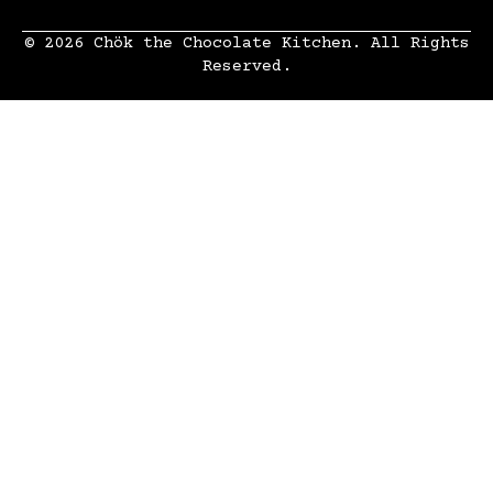
© 2026 Chök the Chocolate Kitchen. All Rights
Reserved.